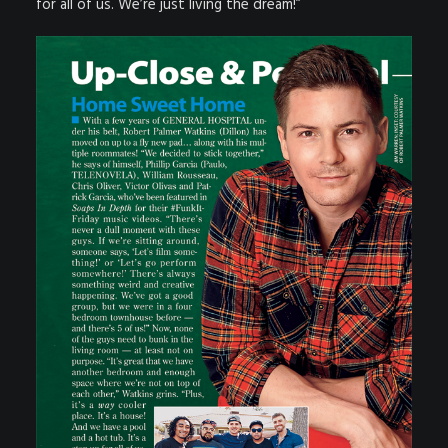
for all of us. We’re just living the dream!”