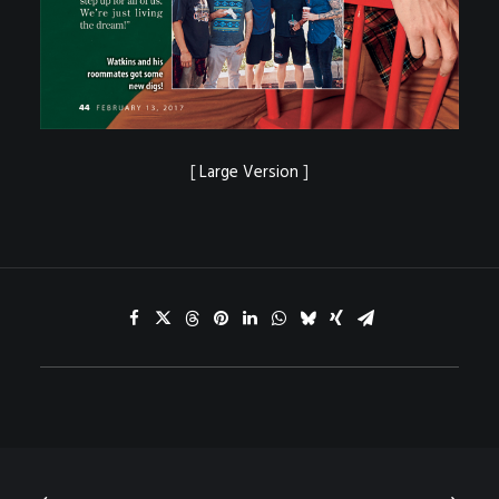
[
Large Version
]