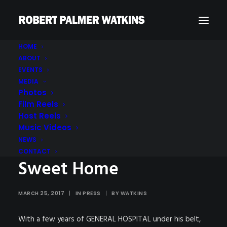
HOME
ABOUT
EVENTS
MEDIA
Photos
Film Reels
Host Reels
Soaps In Depth : Up-
Music Videos
Close & Personal : Home
NEWS
CONTACT
Sweet Home
MARCH 25, 2017
|
IN
PRESS
|
BY
WATKINS
With a few years of GENERAL HOSPITAL under his belt,