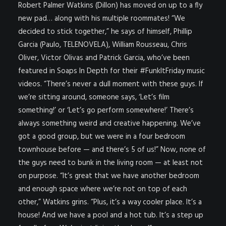
Robert Palmer Watkins (Dillon) has moved
on up to a fly
new pad… along with his multiple roommates! “We
decided to stick together,” he says of himself, Phillip
Garcia (Paulo, TELENOVELA), William Rousseau, Chris
Oliver, Victor Olivas and Patrick Garcia, who’ve been
featured in Soaps In Depth for their #FunkItFriday music
videos. “There’s never a dull moment with these guys. If
we’re sitting around, someone says, ‘Let’s film
something!’ or ‘Let’s go perform somewhere!’ There’s
always something weird and creative happening. We’ve
got a good group, but we were in a four bedroom
townhouse before — and there’s 5 of us!” Now, none of
the guys need to bunk in the living room — at least not
on purpose. “It’s great that we have another bedroom
and enough space where we’re not on top of each
other,” Watkins grins. “Plus, it’s a way cooler place. It’s a
house! And we have a pool and a hot tub. It’s a step up