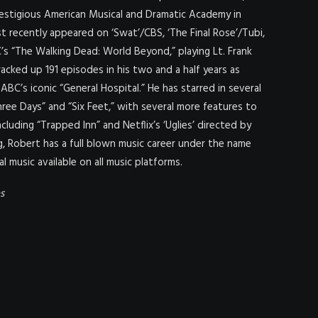
estigious American Musical and Dramatic Academy in
 recently appeared on ‘Swat’/CBS, ‘The Final Rose’/Tubi,
’s “The Walking Dead: World Beyond,” playing Lt. Frank
acked up 191 episodes in his two and a half years as
ABC’s iconic “General Hospital.” He has starred in several
 Three Days” and “Six Feet,” with several more features to
ncluding “Trapped Inn” and Netflix’s ‘Uglies’ directed by
, Robert has a full blown music career under the name
nal music available on all music platforms.
s