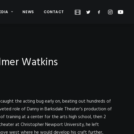
EDIA
NEWS
CONTACT
lmer Watkins
caught the acting bug early on, beating out hundreds of
veted role of Danny in Barksdale Theater’s production of
of training at a center for the arts high school, then 2
 theater at Christopher Newport University, he left
ove west where he would develop his craft further,