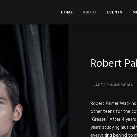
HOME
ABOUT
EVENTS
M
Robert Pa
— ACTOR & MUSICIAN
Robert Palmer Watkins 
other teens for the co
“Grease.” After 4 years 
years studying musical
everything behind to m