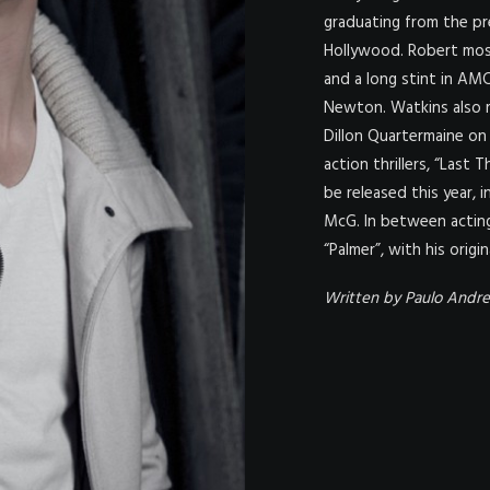
graduating from the pr
Hollywood. Robert most
and a long stint in AMC
Newton. Watkins also r
Dillon Quartermaine on 
action thrillers, “Last
be released this year, i
McG. In between acting
“Palmer”, with his origi
Written by Paulo Andre