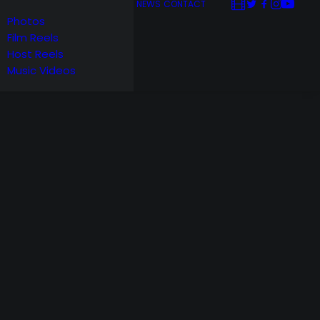
NEWS
CONTACT
Photos
Film Reels
Host Reels
Music Videos