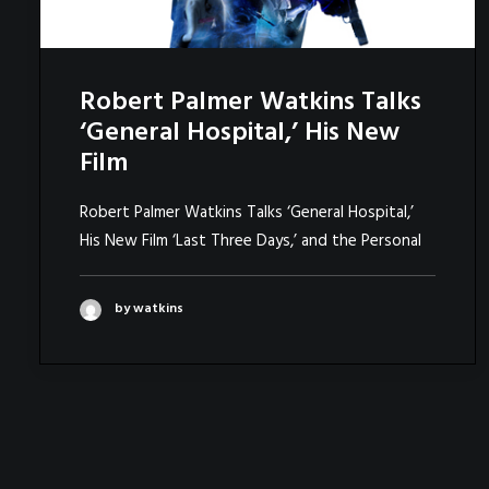
Robert Palmer Watkins Talks
‘General Hospital,’ His New
Film
Robert Palmer Watkins Talks ‘General Hospital,’
His New Film ‘Last Three Days,’ and the Personal
by watkins