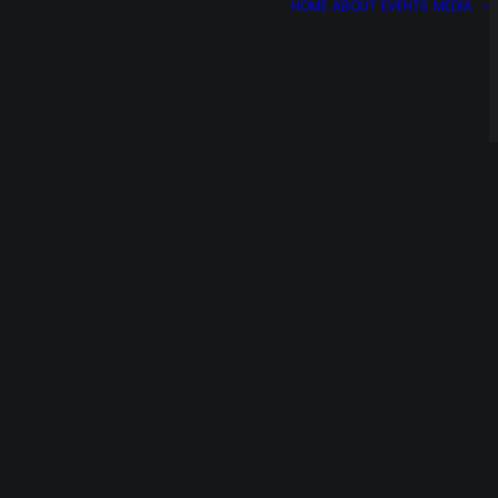
HOME
ABOUT
EVENTS
MEDIA