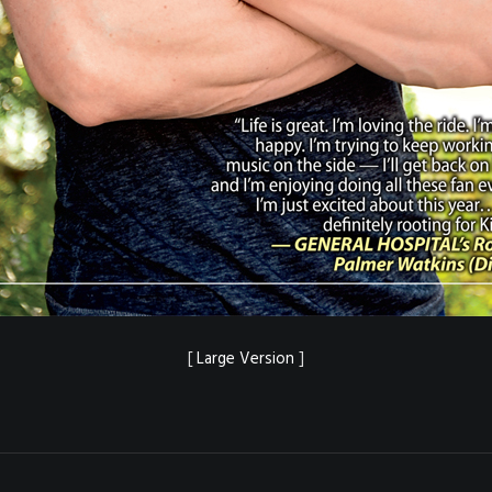
[
Large Version
]