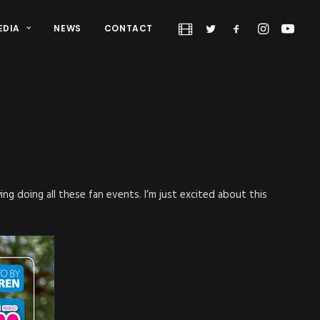
EDIA
NEWS
CONTACT
oying doing all these fan events. I’m just excited about this