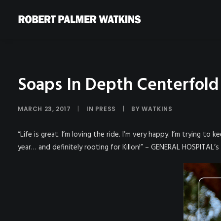
Soaps In Depth Centerfold
MARCH 23, 2017
|
IN
PRESS
|
BY
WATKINS
“Life is great. I’m loving the ride. I’m very happy. I’m trying to
year… and definitely rooting for Killon!” – GENERAL HOSPITAL’s