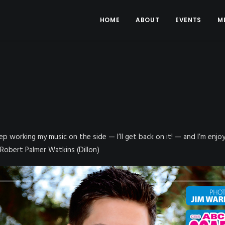
HOME
ABOUT
EVENTS
M
 keep working my music on the side — I’ll get back on it! — and I’m enj
 Robert Palmer Watkins (Dillon)