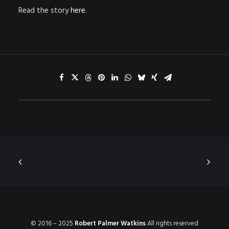
Read the story
here
.
© 2016 – 2025
Robert Palmer Watkins
All rights reserved