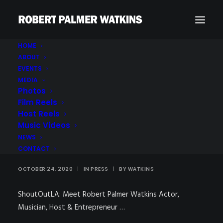
HOME
ABOUT
EVENTS
MEDIA
Photos
Film Reels
Host Reels
ShoutOutLA : Meet
Music Videos
Robert Palmer Watkins
NEWS
CONTACT
OCTOBER 24, 2020
|
IN
PRESS
|
BY
WATKINS
ShoutOutLA: Meet Robert Palmer Watkins Actor,
Musician, Host & Entrepreneur …